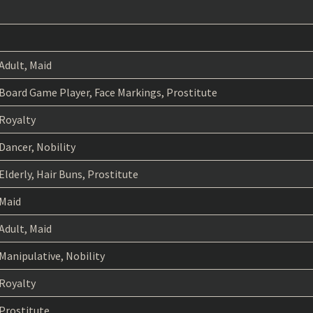
Adult, Maid
Board Game Player, Face Markings, Prostitute
Royalty
Dancer, Nobility
Elderly, Hair Buns, Prostitute
Maid
Adult, Maid
Manipulative, Nobility
Royalty
Prostitute