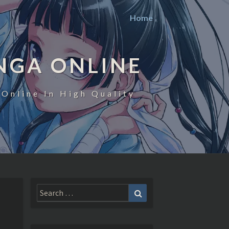
Home
NGA ONLINE
Online In High Quality
Search
Search
for: