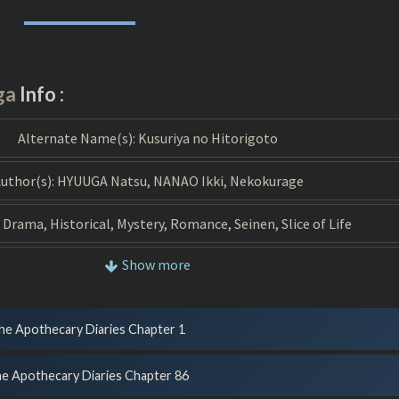
DIARIES
MANGA
ga
Info :
Alternate Name(s):
Kusuriya no Hitorigoto
uthor(s):
HYUUGA Natsu, NANAO Ikki, Nekokurage
Drama, Historical, Mystery, Romance, Seinen, Slice of Life
Show more
Type:
Manga
Released:
2017
he Apothecary Diaries Chapter 1
Official Translation:
Yes
e Apothecary Diaries Chapter 86
Status:
Ongoing (Scan), Ongoing (Publish)