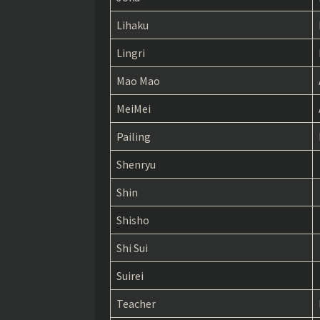
The Apothecary Diaries chapter 32
Lihaku
The Apothecary Diaries chapter 31
Lingri
The Apothecary Diaries chapter 30
Mao Mao
The Apothecary Diaries chapter 29
MeiMei
The Apothecary Diaries chapter 28
Pailing
The Apothecary Diaries chapter 27
Shenryu
The Apothecary Diaries chapter 26
Shin
The Apothecary Diaries chapter 25
Shisho
The Apothecary Diaries chapter 24
Shi Sui
The Apothecary Diaries chapter 23
Suirei
The Apothecary Diaries chapter 22
Teacher