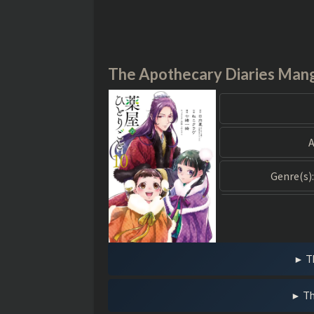
The Apothecary Diaries Man
A
Genre(s):
T
Th