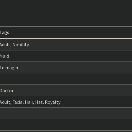
Tags
Adult, Nobility
Maid
Teenager
Doctor
Adult, Facial Hair, Hat, Royalty