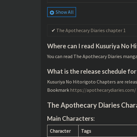
The Apothecary Diaries chapter 78
Show All
The Apothecary Diaries chapter 77
The Apothecary Diaries chapter 1
The Apothecary Diaries chapter 76
The Apothecary Diaries chapter 75
Where can I read Kusuriya No H
The Apothecary Diaries chapter 74
You can read The Apothecary Diaries manga
The Apothecary Diaries chapter 73
What is the release schedule fo
The Apothecary Diaries chapter 72
Kusuriya No Hitorigoto Chapters are relea
Bookmark
https://apothecarydiaries.com/
The Apothecary Diaries chapter 71
The Apothecary Diaries chapter 70
The Apothecary Diaries Char
The Apothecary Diaries chapter 69
Main Characters
:
The Apothecary Diaries chapter 68
Character
Tags