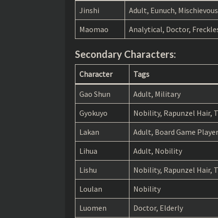
The Apothecary Diaries chapter 67
Jinshi
Adult, Eunuch, Mischievous
The Apothecary Diaries chapter 66
Maomao
Analytical, Doctor, Freckle
The Apothecary Diaries chapter 65
Secondary Characters:
The Apothecary Diaries chapter 64
Character
Tags
The Apothecary Diaries chapter 63
Gao Shun
Adult, Military
The Apothecary Diaries chapter 62
Gyokuyo
Nobility, Rapunzel Hair,
The Apothecary Diaries chapter 61
Lakan
Adult, Board Game Player,
The Apothecary Diaries chapter 60
Lihua
Adult, Nobility
The Apothecary Diaries chapter 59
Lishu
Nobility, Rapunzel Hair,
The Apothecary Diaries chapter 58
Loulan
Nobility
The Apothecary Diaries chapter 57
Luomen
Doctor, Elderly
The Apothecary Diaries chapter 56