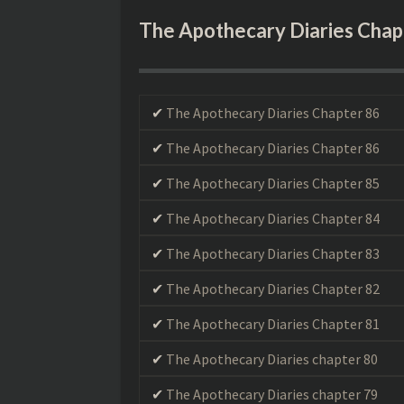
The Apothecary Diaries Chap
Maomao, a young 
The Apothecary Diaries Chapter 86
a lowly servant i
halls, she isn’t l
The Apothecary Diaries Chapter 86
the imperial hei
and is promot
The Apothecary Diaries Chapter 85
erstwhile apoth
The Apothecary Diaries Chapter 84
The Apothecary Diaries Chapter 83
The Apothecary Diaries Chapter 82
The Apothecary Diaries Chapter 81
The Apothecary Diaries chapter 80
The Apothecary Diaries chapter 79