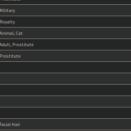
Military
Royalty
Animal, Cat
Adult, Prostitute
Prostitute
Facial Hair