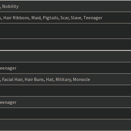
, Nobility
s, Hair Ribbons, Maid, Pigtails, Scar, Slave, Teenager
 Teenager
 Facial Hair, Hair Buns, Hat, Military, Monocle
 Teenager