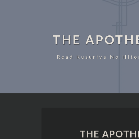
THE APOTH
Read Kusuriya No Hito
THE APOTH