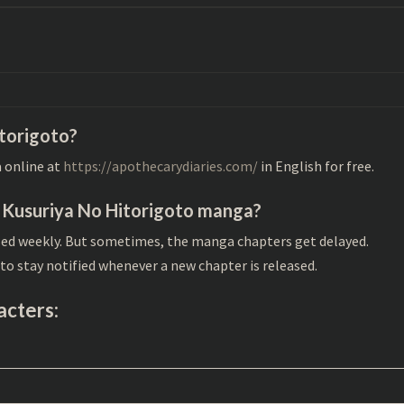
itorigoto?
 online at
https://apothecarydiaries.com/
in English for free.
r Kusuriya No Hitorigoto manga?
sed weekly. But sometimes, the manga chapters get delayed.
to stay notified whenever a new chapter is released.
acters: