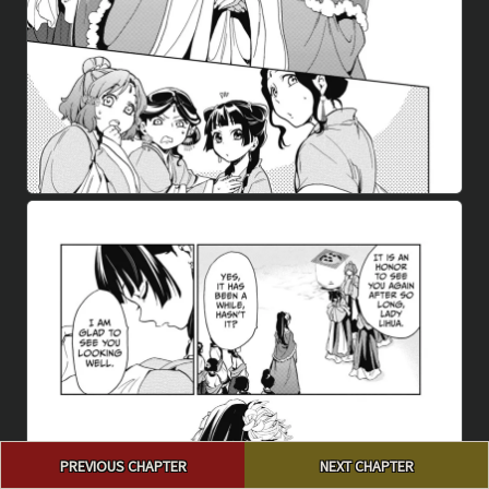
Post
PREVIOUS CHAPTER
NEXT CHAPTER
navigation