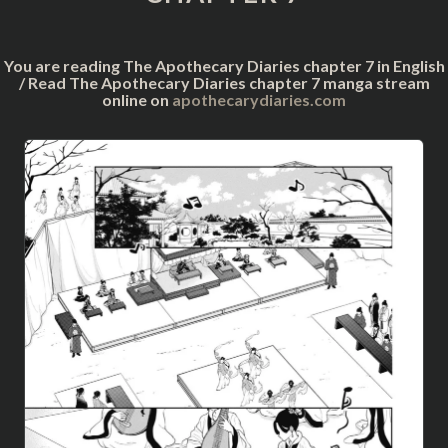
You are reading The Apothecary Diaries chapter 7 in English
/ Read The Apothecary Diaries chapter 7 manga stream
online on
apothecarydiaries.com