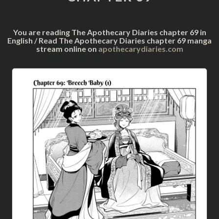
You are reading The Apothecary Diaries chapter 69 in
English / Read The Apothecary Diaries chapter 69 manga
stream online on
apothecarydiaries.com