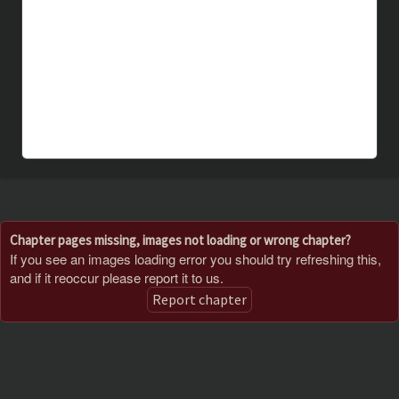
Chapter pages missing, images not loading or wrong chapter?
If you see an images loading error you should try refreshing this,
and if it reoccur please report it to us.
Report chapter