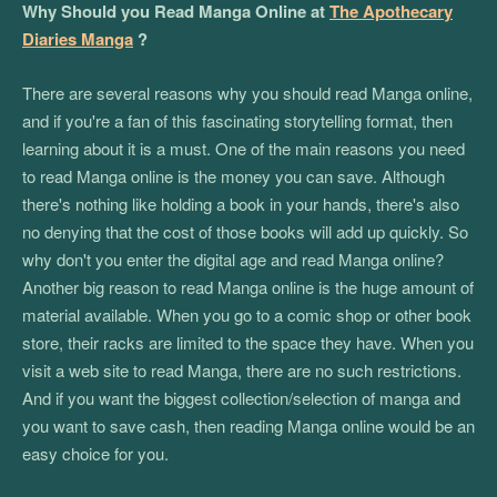
Why Should you Read Manga Online at
The Apothecary
Diaries Manga
?
There are several reasons why you should read Manga online,
and if you're a fan of this fascinating storytelling format, then
learning about it is a must. One of the main reasons you need
to read Manga online is the money you can save. Although
there's nothing like holding a book in your hands, there's also
no denying that the cost of those books will add up quickly. So
why don't you enter the digital age and read Manga online?
Another big reason to read Manga online is the huge amount of
material available. When you go to a comic shop or other book
store, their racks are limited to the space they have. When you
visit a web site to read Manga, there are no such restrictions.
And if you want the biggest collection/selection of manga and
you want to save cash, then reading Manga online would be an
easy choice for you.