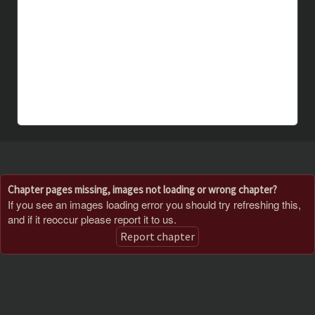
Chapter pages missing, images not loading or wrong chapter?
If you see an images loading error you should try refreshing this,
and if it reoccur please report it to us.
Report chapter