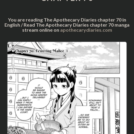
You are reading The Apothecary Diaries chapter 70 in
English / Read The Apothecary Diaries chapter 70 manga
stream online on
apothecarydiaries.com