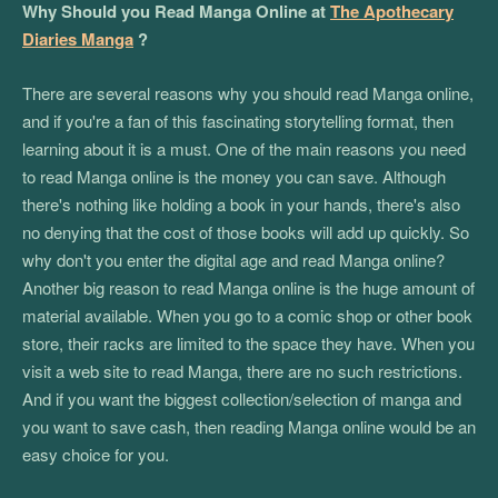
Why Should you Read Manga Online at
The Apothecary
Diaries Manga
?
There are several reasons why you should read Manga online,
and if you're a fan of this fascinating storytelling format, then
learning about it is a must. One of the main reasons you need
to read Manga online is the money you can save. Although
there's nothing like holding a book in your hands, there's also
no denying that the cost of those books will add up quickly. So
why don't you enter the digital age and read Manga online?
Another big reason to read Manga online is the huge amount of
material available. When you go to a comic shop or other book
store, their racks are limited to the space they have. When you
visit a web site to read Manga, there are no such restrictions.
And if you want the biggest collection/selection of manga and
you want to save cash, then reading Manga online would be an
easy choice for you.