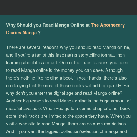
Why Should you Read Manga Online at
The Apothecary
Diaries Manga
?
There are several reasons why you should read Manga online,
and if you're a fan of this fascinating storytelling format, then
learning about it is a must. One of the main reasons you need
to read Manga online is the money you can save. Although
there's nothing like holding a book in your hands, there's also
no denying that the cost of those books will add up quickly. So
why don't you enter the digital age and read Manga online?
Another big reason to read Manga online is the huge amount of
material available. When you go to a comic shop or other book
store, their racks are limited to the space they have. When you
visit a web site to read Manga, there are no such restrictions.
And if you want the biggest collection/selection of manga and