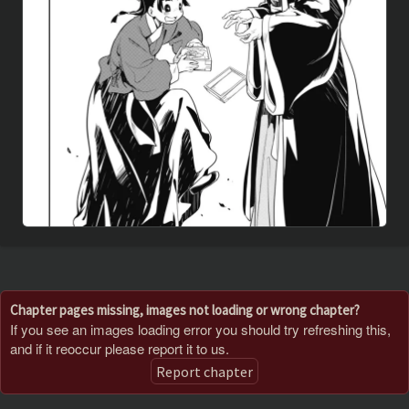
Chapter pages missing, images not loading or wrong chapter?
If you see an images loading error you should try refreshing this,
and if it reoccur please report it to us.
Report chapter