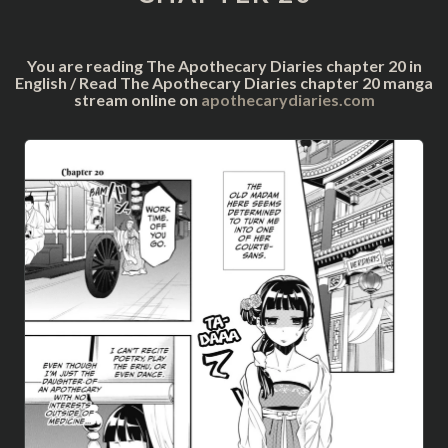
You are reading The Apothecary Diaries chapter 20 in
English / Read The Apothecary Diaries chapter 20 manga
stream online on
apothecarydiaries.com