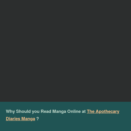
Why Should you Read Manga Online at
The Apothecary
Diaries Manga
?