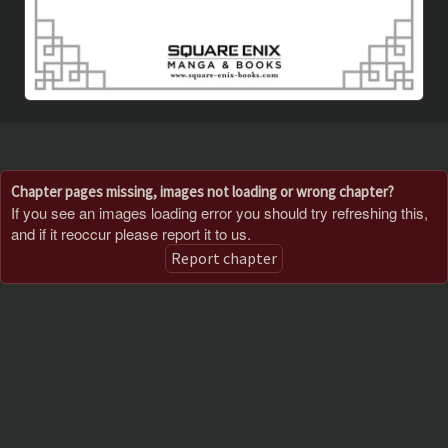
Chapter pages missing, images not loading or wrong chapter?
If you see an images loading error you should try refreshing this,
and if it reoccur please report it to us.
Report chapter