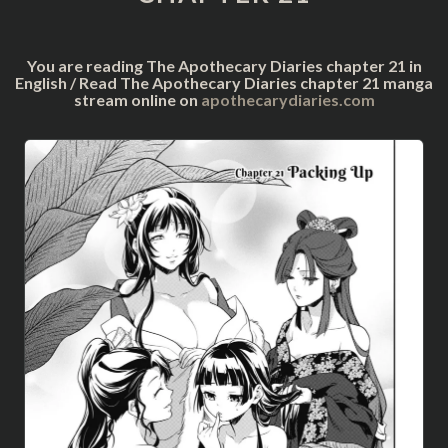
You are reading The Apothecary Diaries chapter 21 in
English / Read The Apothecary Diaries chapter 21 manga
stream online on
apothecarydiaries.com