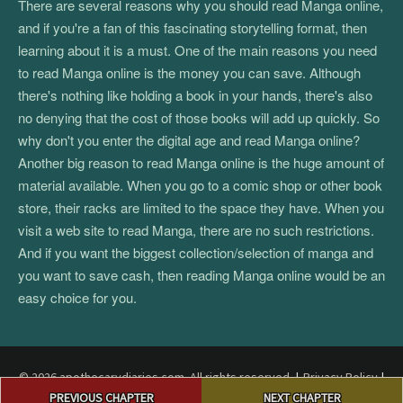
There are several reasons why you should read Manga online,
and if you're a fan of this fascinating storytelling format, then
learning about it is a must. One of the main reasons you need
to read Manga online is the money you can save. Although
there's nothing like holding a book in your hands, there's also
no denying that the cost of those books will add up quickly. So
why don't you enter the digital age and read Manga online?
Another big reason to read Manga online is the huge amount of
material available. When you go to a comic shop or other book
store, their racks are limited to the space they have. When you
visit a web site to read Manga, there are no such restrictions.
And if you want the biggest collection/selection of manga and
you want to save cash, then reading Manga online would be an
easy choice for you.
© 2026 apothecarydiaries.com. All rights reserved.
|
Privacy Policy
|
Post
Terms and Conditions
|
DMCA
PREVIOUS CHAPTER
NEXT CHAPTER