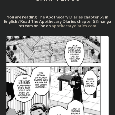
You are reading The Apothecary Diaries chapter 53 in
English / Read The Apothecary Diaries chapter 53 manga
stream online on
apothecarydiaries.com