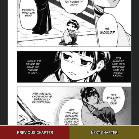
Post
PREVIOUS CHAPTER
NEXT CHAPTER
navigation