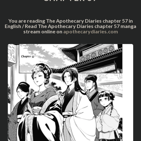
You are reading The Apothecary Diaries chapter 57 in
English / Read The Apothecary Diaries chapter 57 manga
stream online on
apothecarydiaries.com