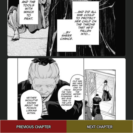
Post
PREVIOUS CHAPTER
NEXT CHAPTER
navigation