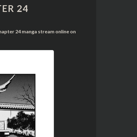
ER 24
chapter 24 manga stream online on