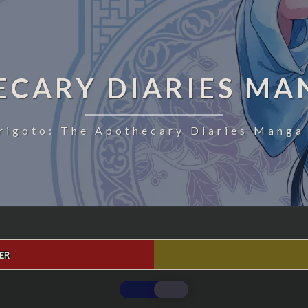
ECARY DIARIES MA
rigoto: The Apothecary Diaries Manga 
ER
THE
APOTHECARY