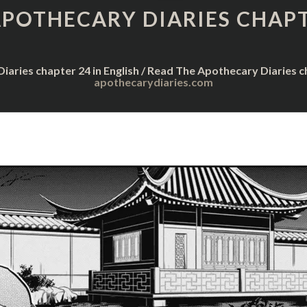
DIARIES
APOTHECARY DIARIES CHAPT
CHAPTER
24
iaries chapter 24 in English / Read The Apothecary Diaries 
apothecarydiaries.com