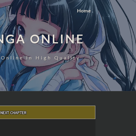
Home
NGA ONLINE
Online In High Quality
NEXT CHAPTER