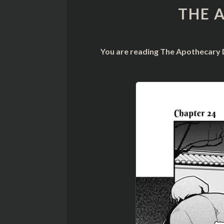
THE 
You are reading The Apothecary D