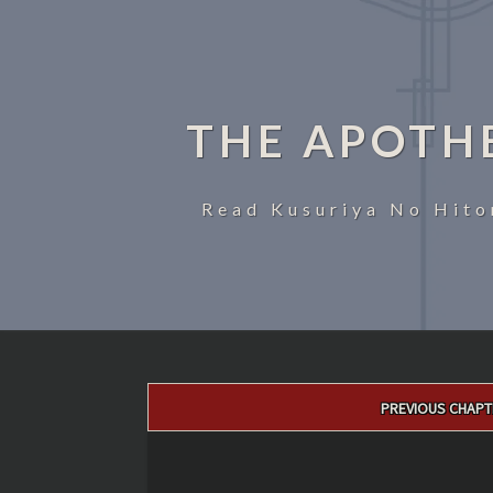
THE APOTH
Read Kusuriya No Hito
Post
PREVIOUS CHAPT
navigation