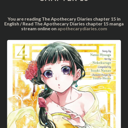
You are reading The Apothecary Diaries chapter 15 in
English / Read The Apothecary Diaries chapter 15 manga
stream online on
apothecarydiaries.com