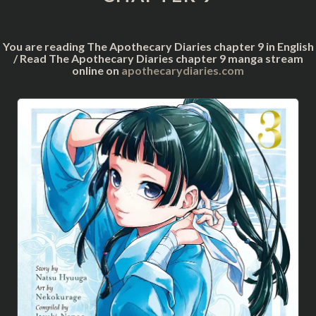
You are reading The Apothecary Diaries chapter 9 in English
/ Read The Apothecary Diaries chapter 9 manga stream
online on
apothecarydiaries.com