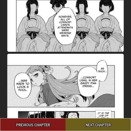
Post
PREVIOUS CHAPTER
NEXT CHAPTER
navigation