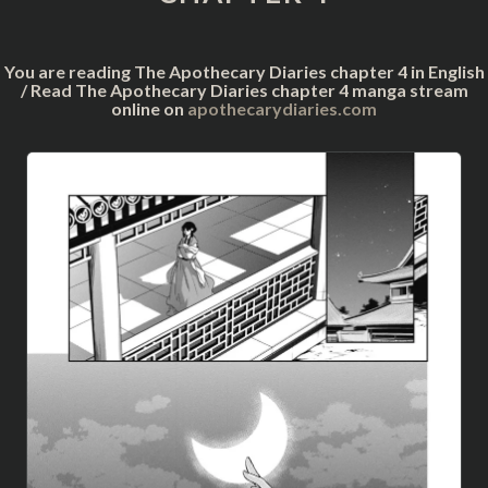
You are reading The Apothecary Diaries chapter 4 in English
/ Read The Apothecary Diaries chapter 4 manga stream
online on
apothecarydiaries.com