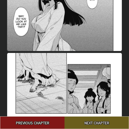
Post
PREVIOUS CHAPTER
NEXT CHAPTER
navigation